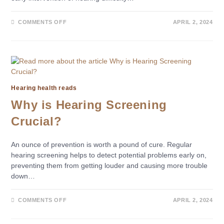
COMMENTS OFF
APRIL 2, 2024
Hearing health reads
Why is Hearing Screening
Crucial?
An ounce of prevention is worth a pound of cure. Regular
hearing screening helps to detect potential problems early on,
preventing them from getting louder and causing more trouble
down…
COMMENTS OFF
APRIL 2, 2024