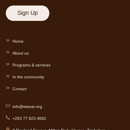
Home
About us
Programs & services
In the community
Contact
info@wizear.org
+263 77 823 4082