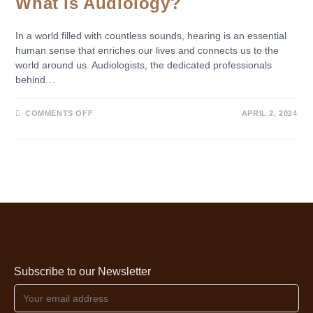
What is Audiology?
In a world filled with countless sounds, hearing is an essential
human sense that enriches our lives and connects us to the
world around us. Audiologists, the dedicated professionals
behind…
COMMENTS OFF
APRIL 2, 2024
Subscribe to our Newsletter