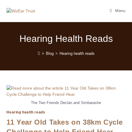
Menu
Hearing Health Reads
>
Blog
>
Hearing health reads
The Two Friends Declan and Simbarashe
Hearing health reads
11 Year Old Takes on 38km Cycle
Challenge to Help Friend Hear.