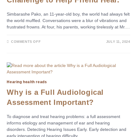
Simbarashe Pako, an 11-year-old boy, the world had always felt
the world muffled. Conversations were a blur of vibrations and
frustrated frowns. At four, his parents, working tirelessly at Mr.…
COMMENTS OFF
JULY 11, 2024
Hearing health reads
Why is a Full Audiological
Assessment Important?
To diagnose and treat hearing problems: a full assessment
informs etiology and management of ear and hearing
disorders. Detecting Hearing Issues Early. Early detection and
early intervention of hearing difficulty…