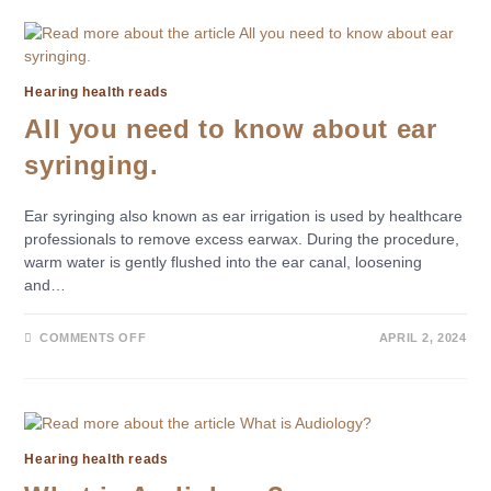
Hearing health reads
All you need to know about ear
syringing.
Ear syringing also known as ear irrigation is used by healthcare
professionals to remove excess earwax. During the procedure,
warm water is gently flushed into the ear canal, loosening
and…
COMMENTS OFF
APRIL 2, 2024
Hearing health reads