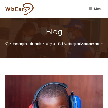
Menu
Blog
>
Hearing health reads
>
Why is a Full Audiological Assessment Impor