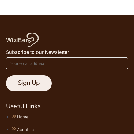
Subscribe to our Newsletter
Useful Links
Home
About us