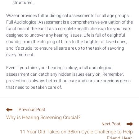
structures.
Wizear provides full audiological assessments for all age groups.
Full Audiological Assessment is a comprehensive evaluation of the
functions of the ear. It as a complete health checkup for your ears
designed to uncover any hearing issues. Life is full of delightful
sounds, from the chirping of birds to the laughter of loved ones,
and it’s crucial to ensure all ears are up to the task of savoring
every moment.
Even if you think your hearing is okay, a full audiological
assessment can catch any hidden issues early on. Remember,
prevention is always better than cure and ears are precious gems
that need to be taken care of.
Previous Post
Why is Hearing Screening Crucial?
Next Post
11 Year Old Takes on 38km Cycle Challenge to Help
Friend Hear.