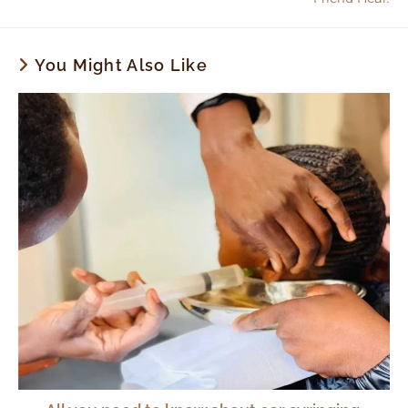
You Might Also Like