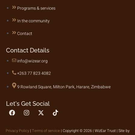
Programs & services
In the community
Contact
Contact Details
info@wizear.org
+263 77 823 4082
9 Rowland Square, Milton Park, Harare, Zimbabwe
Let's Get Social
Privacy Policy
|
Terms of service
| Copyright © 2026 | WizEar Trust | Site by