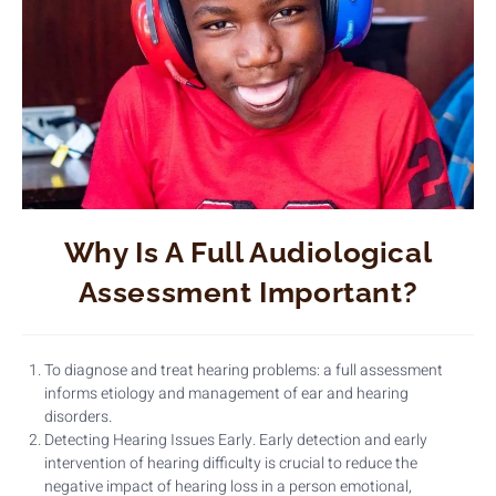
Why Is A Full Audiological
Assessment Important?
To diagnose and treat hearing problems: a full assessment
informs etiology and management of ear and hearing
disorders.
Detecting Hearing Issues Early. Early detection and early
intervention of hearing difficulty is crucial to reduce the
negative impact of hearing loss in a person emotional,