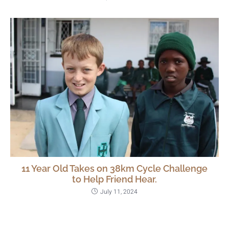
11 Year Old Takes on 38km Cycle Challenge
to Help Friend Hear.
July 11, 2024