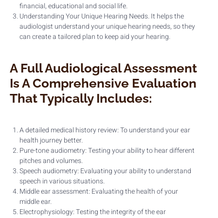
financial, educational and social life.
Understanding Your Unique Hearing Needs. It helps the
audiologist understand your unique hearing needs, so they
can create a tailored plan to keep aid your hearing.
A Full Audiological Assessment
Is A Comprehensive Evaluation
That Typically Includes:
A detailed medical history review: To understand your ear
health journey better.
Pure-tone audiometry: Testing your ability to hear different
pitches and volumes.
Speech audiometry: Evaluating your ability to understand
speech in various situations.
Middle ear assessment: Evaluating the health of your
middle ear.
Electrophysiology: Testing the integrity of the ear