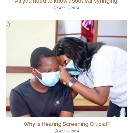
All you need to know about ear syringing.
April 2, 2024
Why is Hearing Screening Crucial?
April 2, 2024